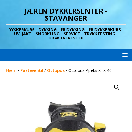
JÆREN DYKKERSENTER -
STAVANGER
DYKKERKURS - DYKKING - FRIDYKKING - FRIDYKKERKURS -
UV-JAKT - SNORKLING - SERVICE - TRYKKTESTING -
DRAKTVERKSTED
Hjem
/
Pusteventil
/
Octopus
/ Octopus Apeks XTX 40