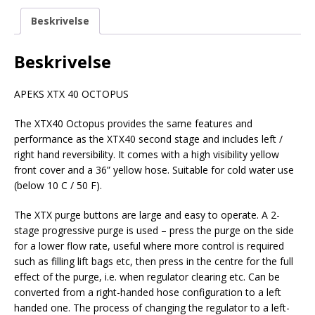
Beskrivelse
Beskrivelse
APEKS XTX 40 OCTOPUS
The XTX40 Octopus provides the same features and
performance as the XTX40 second stage and includes left /
right hand reversibility. It comes with a high visibility yellow
front cover and a 36” yellow hose. Suitable for cold water use
(below 10 C / 50 F).
The XTX purge buttons are large and easy to operate. A 2-
stage progressive purge is used – press the purge on the side
for a lower flow rate, useful where more control is required
such as filling lift bags etc, then press in the centre for the full
effect of the purge, i.e. when regulator clearing etc. Can be
converted from a right-handed hose configuration to a left
handed one. The process of changing the regulator to a left-