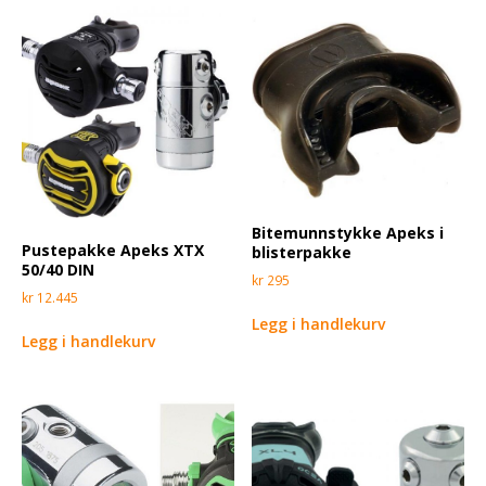
Bitemunnstykke Apeks i
Pustepakke Apeks XTX
blisterpakke
50/40 DIN
kr
295
kr
12.445
Legg i handlekurv
Legg i handlekurv