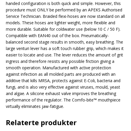
handed configuration is both quick and simple. However, this
procedure must ONLY be performed by an APEKS Authorised
Service Technician. Braided flexi-hoses are now standard on all
models. These hoses are lighter weight, more flexible and
more durable. Suitable for coldwater use (below 10 C / 50 F).
Compatible with EAN40 out of the box. Pneumatically-
balanced second stage results in smooth, easy breathing. The
large venturi lever has a soft touch rubber grip, which makes it
easier to locate and use. The lever reduces the amount of grit
ingress and therefore resists any possible friction giving a
smooth operation. Manufactured with active protection
against infection as all molded parts are produced with an
additive that kills MRSA, protects against E-Coli, bacteria and
fungi, and is also very effective against viruses, mould, yeast
and algae. A silicone exhaust valve improves the breathing
performance of the regulator. The Comfo-bite™ mouthpiece
virtually eliminates jaw-fatigue.
Relaterte produkter