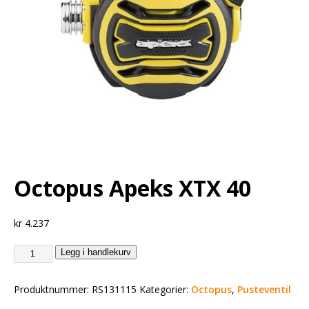
Octopus Apeks XTX 40
kr
4.237
Legg i handlekurv
Produktnummer:
RS131115
Kategorier:
Octopus
,
Pusteventil