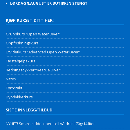
LØRDAG 8.AUGUST ER BUTIKKEN STENGT
KJØP KURSET DITT HER:
Grunnkurs “Open Water Diver”
Oppfriskningskurs
Utvidetkurs “Advanced Open Water Diver”
Førstehjelpskurs
Redningsdykker “Rescue Diver”
Nitrox
Tørrdrakt
Dypdykkerkurs
SISTE INNLEGG/TILBUD
NYHET! Smøremiddel open cell våtdrakt 70g/14 liter