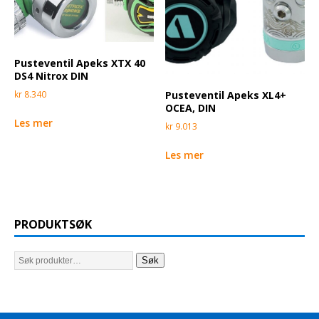
Pusteventil Apeks XTX 40
DS4 Nitrox DIN
Pusteventil Apeks XL4+
kr
8.340
OCEA, DIN
Les mer
kr
9.013
Les mer
PRODUKTSØK
Søk