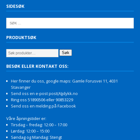
SIDESØK
PRODUKTSØK
Søk
BESØK ELLER KONTAKT OSS:
Her finner du oss, google maps: Gamle Forusvei 11, 4031
Stavanger
Send oss en e-post post(A)jdykk.no
Ring oss 51890506 eller 90853229
Send oss en melding på Facebook
Våre åpningstider er:
Tirsdag – fredag: 12:00 – 17:00
Lørdag: 12:00 – 15:00
Søndag og Mandag: Stengt